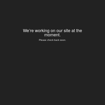
We’re working on our site at the
moment.
Please check back soon.